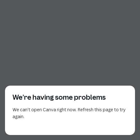
We’re having some problems
We can’t open Canva right now. Refresh this page to try
again.